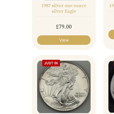
1987 silver one ounce
19
silver Eagle
£79.00
View
JUST IN