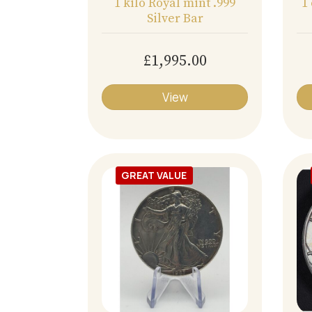
1 kilo Royal mint .999
1
Silver Bar
£1,995.00
View
GREAT VALUE