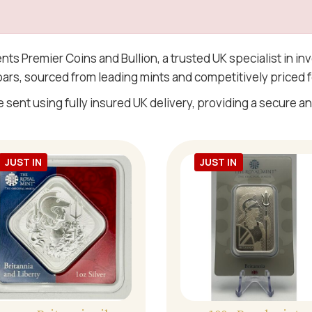
ents Premier Coins and Bullion, a trusted UK specialist in i
 bars, sourced from leading mints and competitively priced f
e sent using fully insured UK delivery, providing a secure and
JUST IN
JUST IN