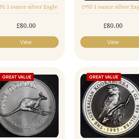
91 1 ounce silver Eagle
1993 1 ounce silver Ea
£80.00
£80.00
View
View
GREAT VALUE
GREAT VALUE