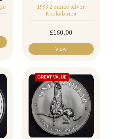
gle
1993 2 ounce silver
Kookaburra
£160.00
View
GREAT VALUE