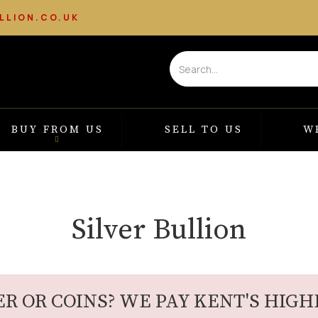
LLION.CO.UK
BUY FROM US
SELL TO US
W
Silver Bullion
ER OR COINS? WE PAY KENT'S HIGHE