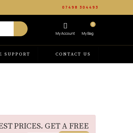
07498 304493
0
E SUPPORT
CONTACT US
ST PRICES. GET A FREE