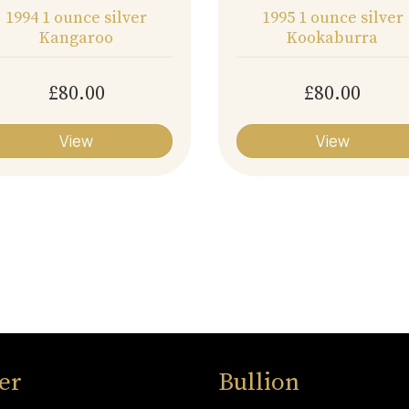
1994 1 ounce silver
1995 1 ounce silver
Kangaroo
Kookaburra
£80.00
£80.00
View
View
ver
Bullion