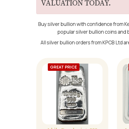
VALUATION TODAY.
Buy silver bullion with confidence from K
popular silver bullion coins and
All silver bullion orders from KPCB Ltd ar
GREAT PRICE