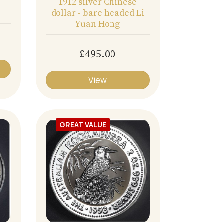
1912 silver Chinese
dollar - bare headed Li
Yuan Hong
£495.00
View
GREAT VALUE