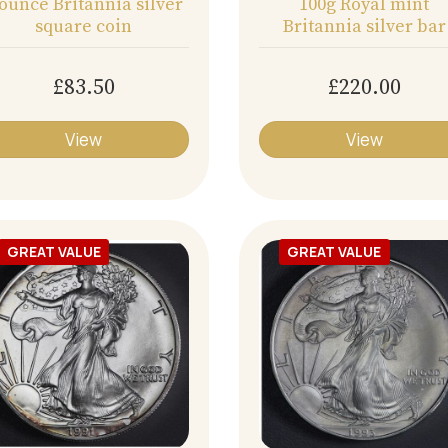
 ounce Britannia silver
100g Royal mint
square coin
Britannia silver bar
£83.50
£220.00
View
View
GREAT VALUE
GREAT VALUE