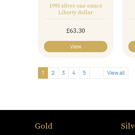
1993 silver one ounce
Liberty dollar
£63.30
View
1
2
3
4
5
View all
Gold
Sil