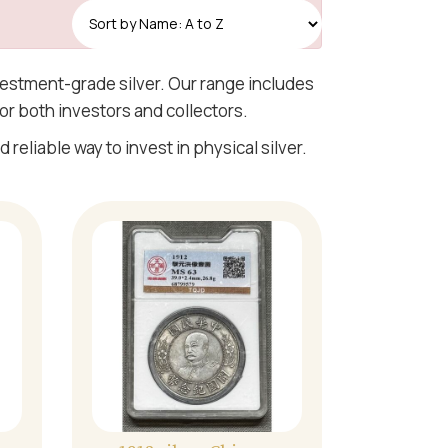
Read More
nvestment-grade silver. Our range includes
or both investors and collectors.
 reliable way to invest in physical silver.