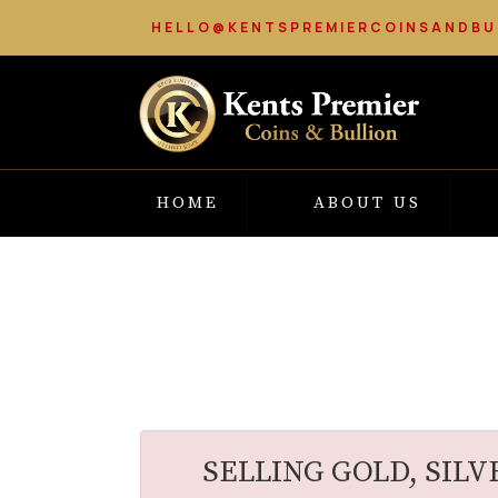
HELLO@KENTSPREMIERCOINSANDBU
HOME
ABOUT US
SELLING GOLD, SILV