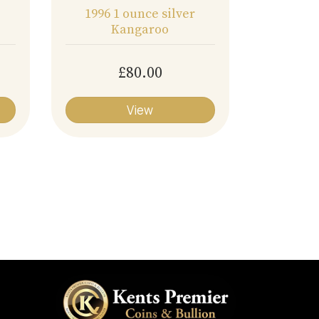
1996 1 ounce silver
Kangaroo
£80.00
View