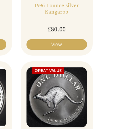
1996 1 ounce silver
Kangaroo
£80.00
View
GREAT VALUE