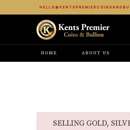
HELLO@KENTSPREMIERCOINSANDBU
HOME
ABOUT US
SELLING GOLD, SILV