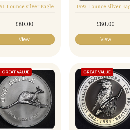
91 1 ounce silver Eagle
1993 1 ounce silver Ea
£80.00
£80.00
View
View
GREAT VALUE
GREAT VALUE