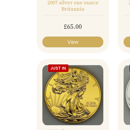
2007 silver one ounce
Britannia
£65.00
View
JUST IN