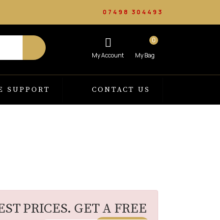
07498 304493
0
E SUPPORT
CONTACT US
ST PRICES. GET A FREE