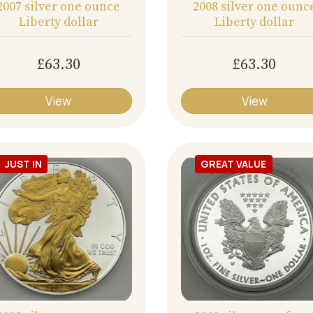
2007 silver one ounce
2008 silver one ounc
Liberty dollar
Liberty dollar
£63.30
£63.30
View
View
JUST IN
GREAT VALUE