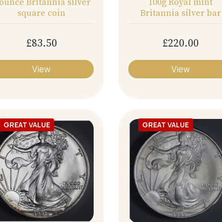
 ounce Britannia silver
100g Royal mint
square coin
Britannia silver bar
£83.50
£220.00
View
View
GREAT VALUE
GREAT VALUE