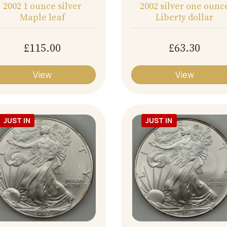
2002 1 ounce silver
2002 silver one ounc
Maple leaf
Liberty dollar
£115.00
£63.30
View
View
JUST IN
JUST IN