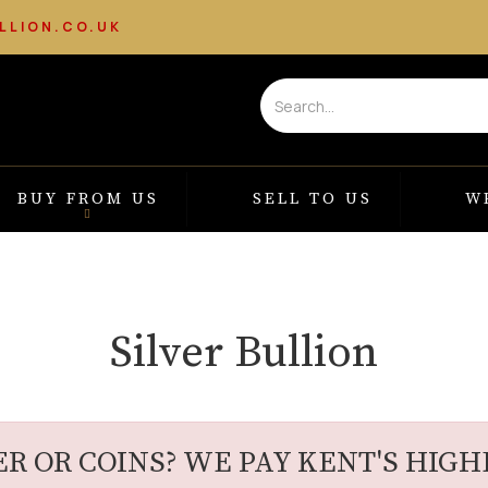
LLION.CO.UK
BUY FROM US
SELL TO US
W
Silver Bullion
ER OR COINS? WE PAY KENT'S HIGHE