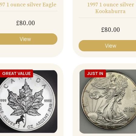
97 1 ounce silver Eagle
1997 1 ounce silver
Kookaburra
£80.00
£80.00
View
View
GREAT VALUE
JUST IN