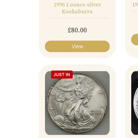
1996 1 ounce silver
19
Kookaburra
£80.00
View
JUST IN