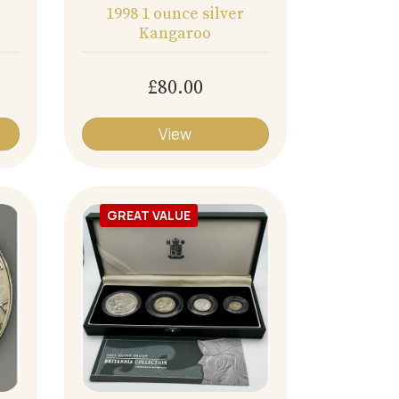
1998 1 ounce silver
Kangaroo
£80.00
View
GREAT VALUE