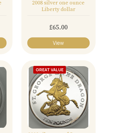
e
2008 silver one ounce
Liberty dollar
£65.00
View
GREAT VALUE