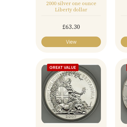
2000 silver one ounce
Liberty dollar
£63.30
View
GREAT VALUE