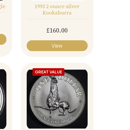
gle
1993 2 ounce silver
Kookaburra
£160.00
View
GREAT VALUE