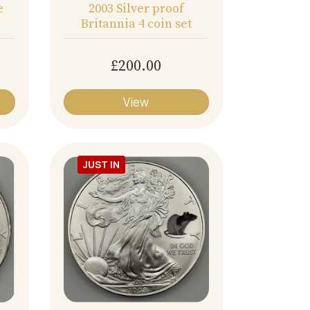
e
2003 Silver proof
Britannia 4 coin set
£200.00
View
JUST IN