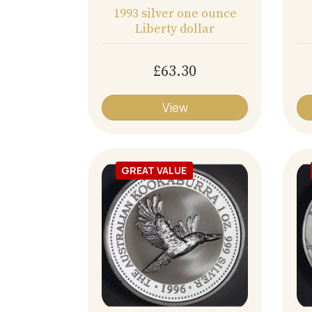
1993 silver one ounce
Liberty dollar
£63.30
View
GREAT VALUE