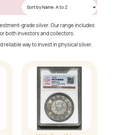
Read More
nvestment-grade silver. Our range includes
or both investors and collectors.
 reliable way to invest in physical silver.