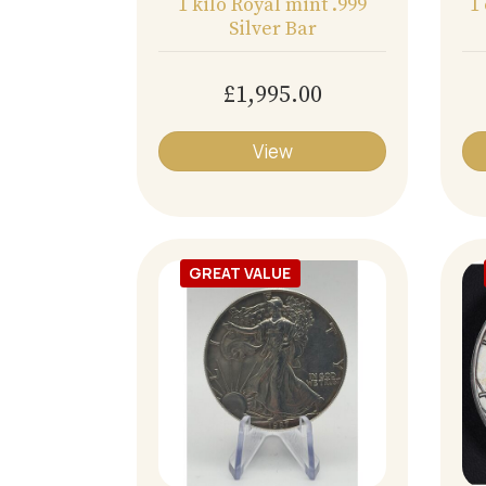
1 kilo Royal mint .999
1
Silver Bar
£1,995.00
View
GREAT VALUE