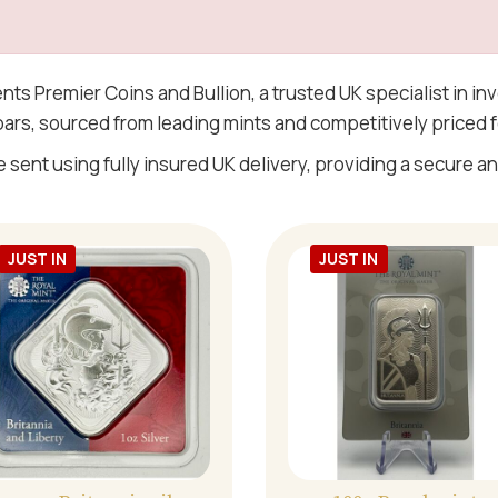
ents Premier Coins and Bullion, a trusted UK specialist in i
 bars, sourced from leading mints and competitively priced f
e sent using fully insured UK delivery, providing a secure and
JUST IN
JUST IN