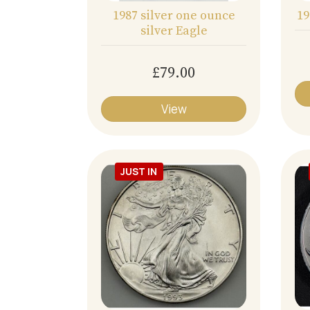
1987 silver one ounce
19
silver Eagle
£79.00
View
JUST IN