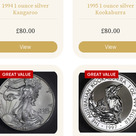
1994 1 ounce silver
1995 1 ounce silver
Kangaroo
Kookaburra
£80.00
£80.00
View
View
GREAT VALUE
GREAT VALUE