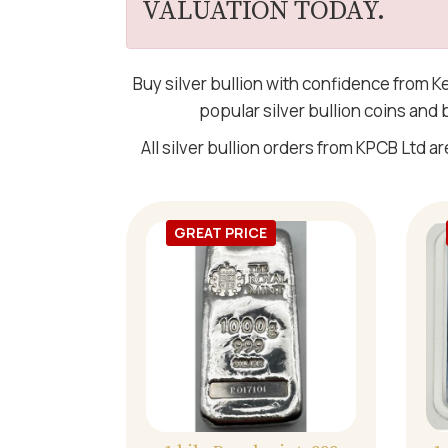
VALUATION TODAY.
Buy silver bullion with confidence from K
popular silver bullion coins and
All silver bullion orders from KPCB Ltd ar
GREAT PRICE