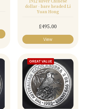
1912 silver Chinese
dollar - bare headed Li
Yuan Hong
£495.00
View
GREAT VALUE