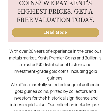
COINS? WE PAY KENT'S
HIGHEST PRICES. GET A
FREE VALUATION TODAY.
Read More
With over 20 years of experience in the precious
metals market, Kents Premier Coins and Bullion is
a trusted UK distributor of historic and
investment-grade gold coins, including gold
guineas.
We offer a carefully selected range of authentic
gold guinea coins, prized by collectors and
investors for their historical significance and
intrinsic gold value. Our collection includes pre-