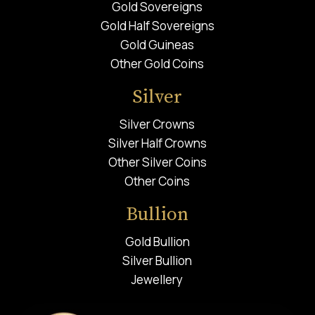
Gold Sovereigns
Gold Half Sovereigns
Gold Guineas
Other Gold Coins
Silver
Silver Crowns
Silver Half Crowns
Other Silver Coins
Other Coins
Bullion
Gold Bullion
Silver Bullion
Jewellery