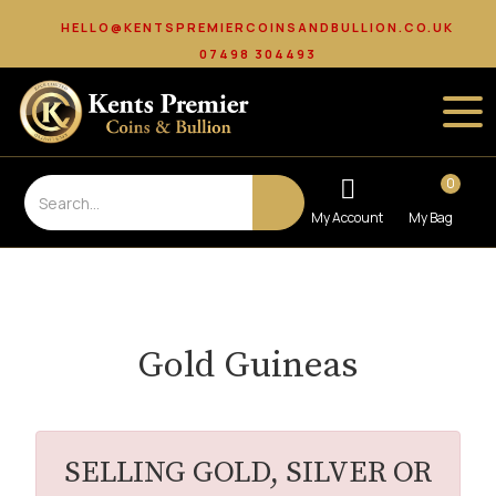
HELLO@KENTSPREMIERCOINSANDBULLION.CO.UK
07498 304493
0
Gold Guineas
SELLING GOLD, SILVER OR