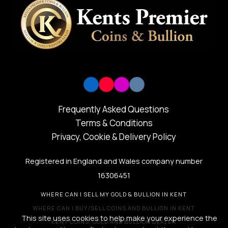
Frequently Asked Questions
Terms & Conditions
Privacy, Cookie & Delivery Policy
Registered in England and Wales company number
16306451
WHERE CAN I SELL MY GOLD & BULLION IN KENT
WHERE CAN I BUY/SELL COINS AND BULLION IN KENT
This site uses cookies to help make your experience the
KENT COINS, GOLD AND BULLION DEALER