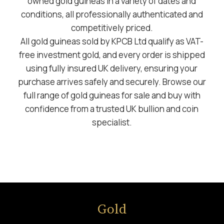
owned gold guineas in a variety of dates and
conditions, all professionally authenticated and
competitively priced.
All gold guineas sold by KPCB Ltd qualify as VAT-
free investment gold, and every order is shipped
using fully insured UK delivery, ensuring your
purchase arrives safely and securely. Browse our
full range of gold guineas for sale and buy with
confidence from a trusted UK bullion and coin
specialist.
Gold