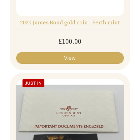
2020 James Bond gold coin - Perth mint
£100.00
View
JUST IN