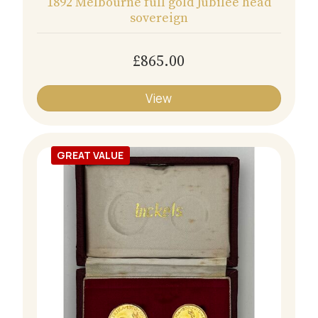
1892 Melbourne full gold Jubilee head
sovereign
£865.00
View
GREAT VALUE