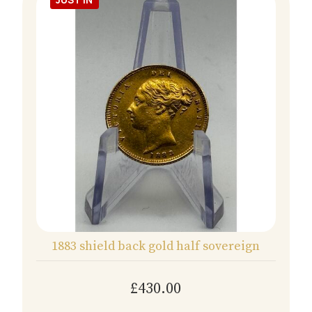
1883 shield back gold half sovereign
£430.00