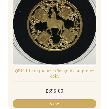
QE11 life in pictures 9ct gold completer
coin
£395.00
View