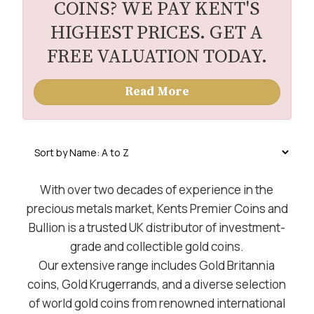
COINS? WE PAY KENT'S
HIGHEST PRICES. GET A
FREE VALUATION TODAY.
Read More
With over two decades of experience in the
precious metals market, Kents Premier Coins and
Bullion is a trusted UK distributor of investment-
grade and collectible gold coins.
Our extensive range includes Gold Britannia
coins, Gold Krugerrands, and a diverse selection
of world gold coins from renowned international