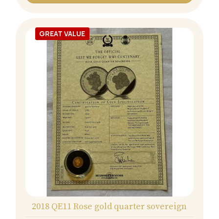
GREAT VALUE
2018 QE11 Rose gold quarter sovereign