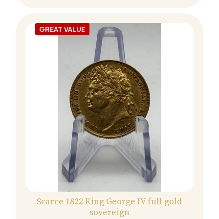
GREAT VALUE
Scarce 1822 King George IV full gold
sovereign