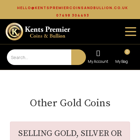
HELLO@KENTSPREMIERCOINSANDBULLION.CO.UK
07498 304493
0
Other Gold Coins
SELLING GOLD, SILVER OR