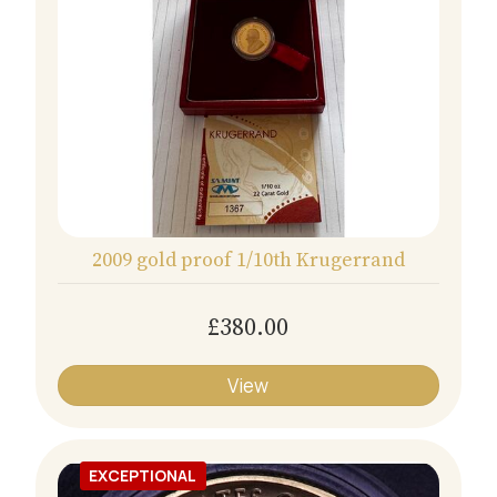
2009 gold proof 1/10th Krugerrand
£380.00
View
EXCEPTIONAL