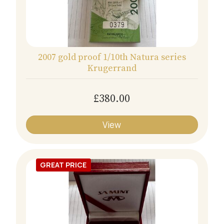
2007 gold proof 1/10th Natura series
Krugerrand
£380.00
View
GREAT PRICE