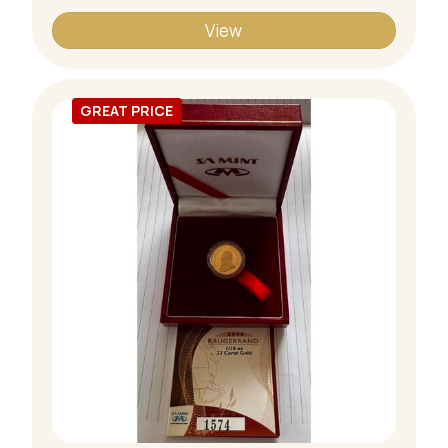
View
GREAT PRICE