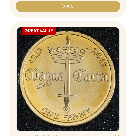
View
GREAT VALUE