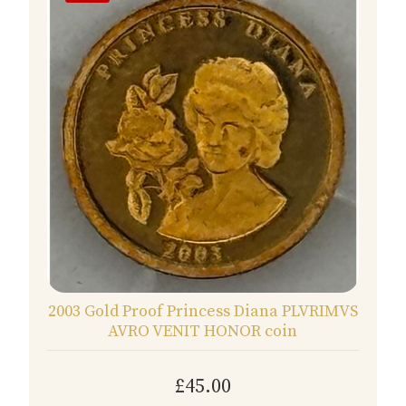
2003 Gold Proof Princess Diana PLVRIMVS
AVRO VENIT HONOR coin
£45.00