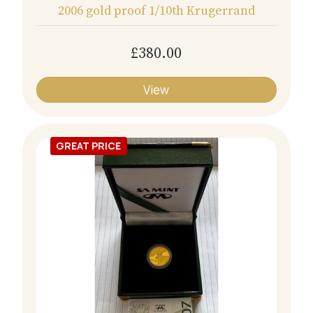
2006 gold proof 1/10th Krugerrand
£380.00
View
GREAT PRICE