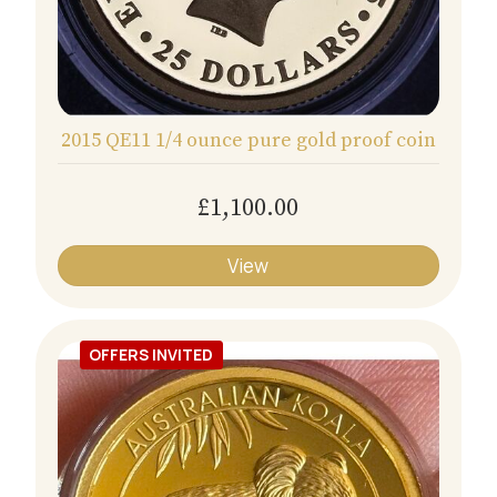
2015 QE11 1/4 ounce pure gold proof coin
£1,100.00
View
OFFERS INVITED