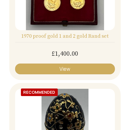
1970 proof gold 1 and 2 gold Rand set
£1,400.00
View
RECOMMENDED