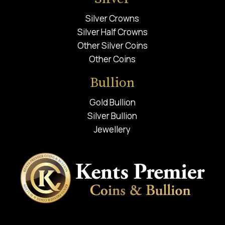
Silver Crowns
Silver Half Crowns
Other Silver Coins
Other Coins
Bullion
Gold Bullion
Silver Bullion
Jewellery