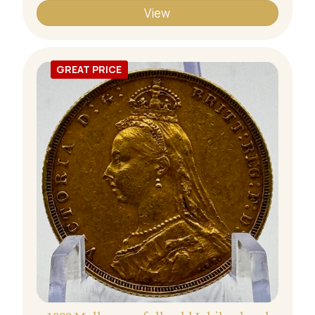
View
GREAT PRICE