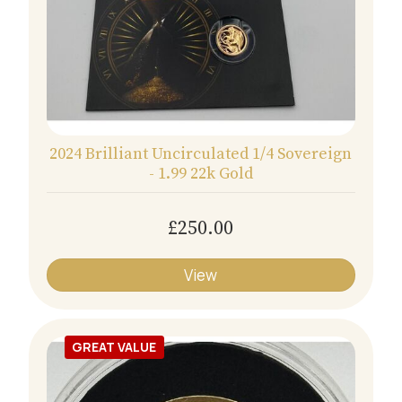
2024 Brilliant Uncirculated 1/4 Sovereign
- 1.99 22k Gold
£250.00
View
GREAT VALUE