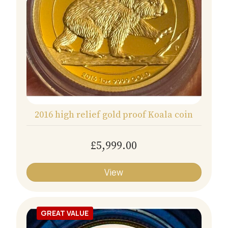
2016 high relief gold proof Koala coin
£5,999.00
View
GREAT VALUE