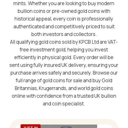
mints. Whether you are looking to buy modern
bullion coins or pre-owned gold coins with
historical appeal, every coin is professionally
authenticated and competitively priced to suit
both investors and collectors.
All qualifying gold coins sold by KPCB Ltd are VAT-
free investment gold, helping you invest
efficiently in physical gold. Every order will be
sent using fully insured UK delivery, ensuring your
purchase arrives safely and securely. Browse our
full range of gold coins for sale and buy Gold
Britannias, Krugerrands, and world gold coins
online with confidence from a trusted UK bullion
and coin specialist.
JUST IN