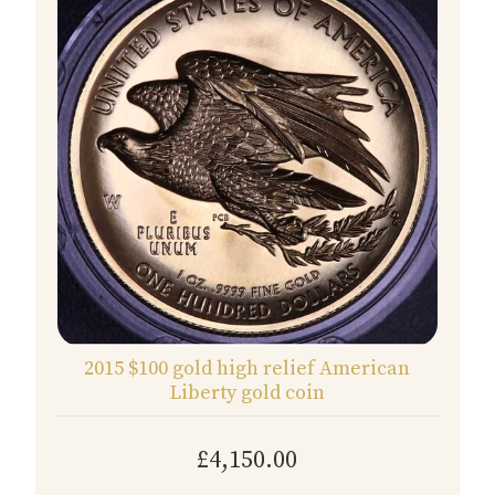
2015 $100 gold high relief American
Liberty gold coin
£4,150.00