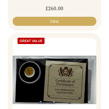
£260.00
View
GREAT VALUE