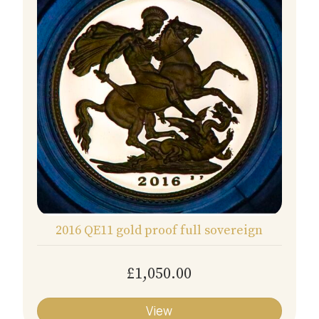
2016 QE11 gold proof full sovereign
£1,050.00
View