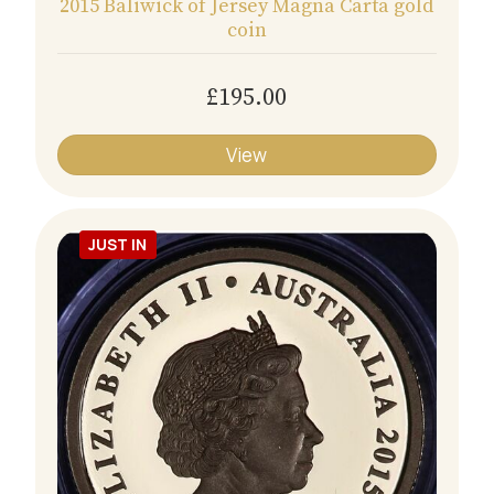
2015 Baliwick of Jersey Magna Carta gold
coin
£195.00
View
JUST IN