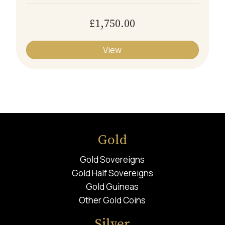
£1,750.00
View
Gold
Gold Sovereigns
Gold Half Sovereigns
Gold Guineas
Other Gold Coins
Silver