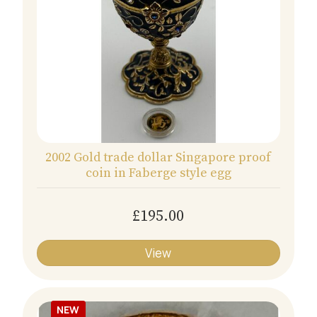
2002 Gold trade dollar Singapore proof
coin in Faberge style egg
£195.00
View
NEW